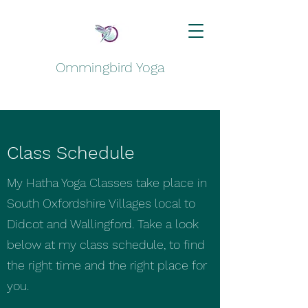
Ommingbird Yoga
Class Schedule
My Hatha Yoga Classes take place in
South Oxfordshire Villages local to
Didcot and Wallingford. Take a look
below at my class schedule, to find
the right time and the right place for
you.