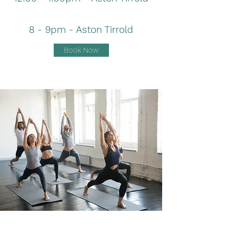
8 - 9pm - Aston Tirrold
Book Now