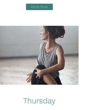
Book Now
Thursday