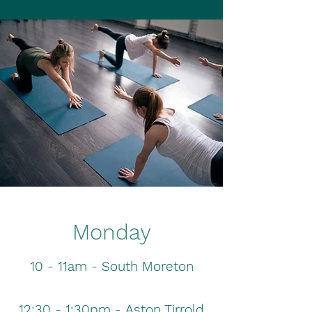
Monday
10 - 11am - South Moreton
12:30 - 1:30pm -
Aston
Tirrold