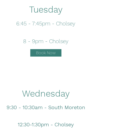
Tuesday
6:45 - 7:45pm - Cholsey
8 - 9pm - Cholsey
Book Now
Wednesday
9:30 - 10:30am - South Moreton
12:30-1:30pm - Cholsey