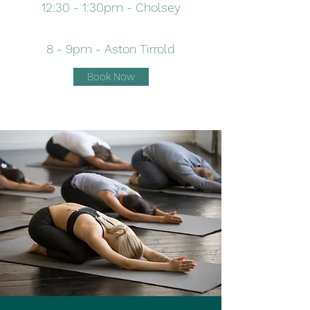
12:30 - 1:30pm - Cholsey
8 - 9pm - Aston Tirrold
Book Now